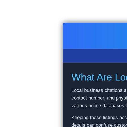
Skip
to
content
What Are Loc
Local business citations a
contact number, and physi
various online databases 
Keeping these listings ac
details can confuse custo