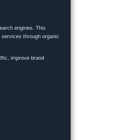
search engines. This
r services through organic
affic, improve brand