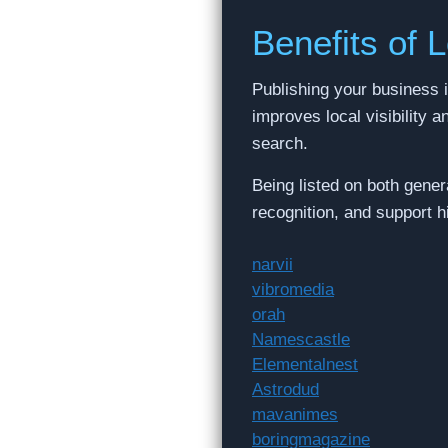
Benefits of L
Publishing your business i
improves local visibility 
search.
Being listed on both gener
recognition, and support 
narvii
vibromedia
orah
Namescastle
Elementalnest
Astrodud
mavanimes
boringmagazine