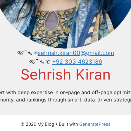
જ⁀➴ ✉︎
sehrish.kiran00@gmail.com
જ⁀➴ ✆
+92 303 4623186
Sehrish Kiran
 with deep expertise in on-page and off-page optimizati
hority, and rankings through smart, data-driven strateg
© 2026 My Blog
• Built with
GeneratePress