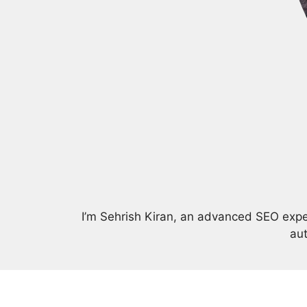
I’m Sehrish Kiran, an advanced SEO expert
aut