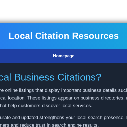
Local Citation Resources
Homepage
al Business Citations?
re online listings that display important business details 
cal location. These listings appear on business directories,
that help customers discover local services.
curate and updated strengthens your local search presence. 
mers and reduce trust in search engine results.