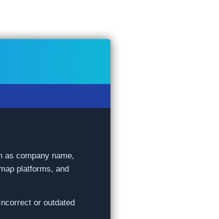
such as company name,
 map platforms, and
Incorrect or outdated