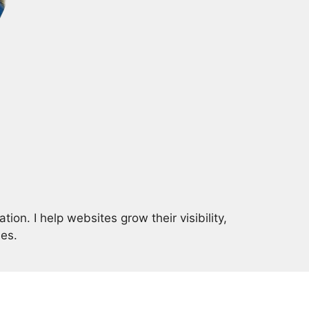
on. I help websites grow their visibility,
ies.