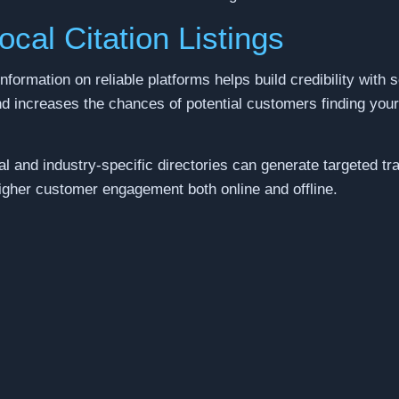
ocal Citation Listings
nformation on reliable platforms helps build credibility with 
and increases the chances of potential customers finding you
al and industry-specific directories can generate targeted tr
higher customer engagement both online and offline.